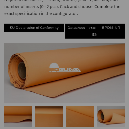
number of inserts (0 - 2 pcs). Click and choose. Complete the
exact specification in the configurator.
EU Declaration of Conformity
Datasheet - 7661 — EPDM-NR -
EN