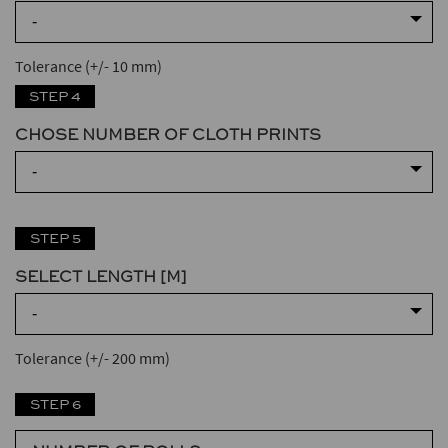
-
Tolerance (+/- 10 mm)
STEP 4
CHOSE NUMBER OF CLOTH PRINTS
-
STEP 5
SELECT LENGTH [M]
-
Tolerance (+/- 200 mm)
STEP 6