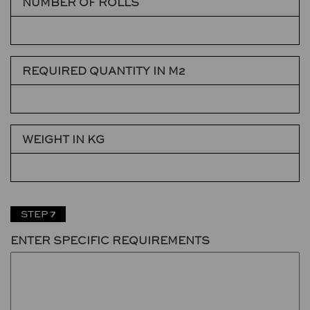
NUMBER OF ROLLS
REQUIRED QUANTITY IN M2
WEIGHT IN KG
STEP 7
ENTER SPECIFIC REQUIREMENTS