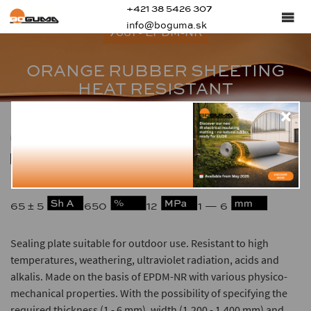
+421 38 5426 307
info@boguma.sk
7661 - EPDM-NR
ORANGE RUBBER SHEETING
HEAT RESISTANT
1.15
-40 — +125
65 ± 5
650
12
1 — 6
Sealing plate suitable for outdoor use. Resistant to high
temperatures, weathering, ultraviolet radiation, acids and
alkalis. Made on the basis of EPDM-NR with various physico-
mechanical properties. With the possibility of specifying the
required thickness (1 - 6 mm), width (1,200 - 1,400 mm) and