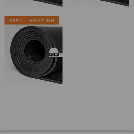
7659 — EPDM-NR