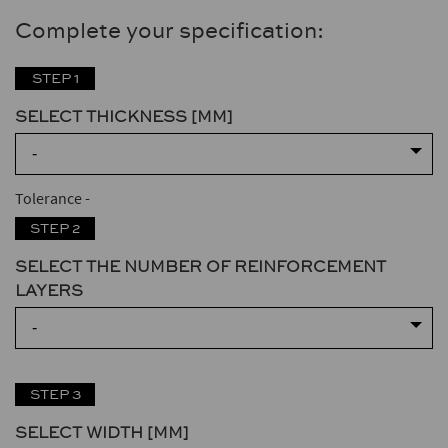
Complete your specification:
STEP 1
SELECT THICKNESS [MM]
-
Tolerance
-
STEP 2
SELECT THE NUMBER OF REINFORCEMENT
LAYERS
-
STEP 3
SELECT WIDTH [MM]