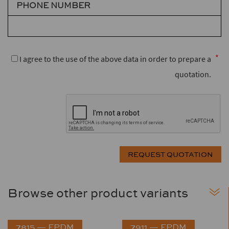
PHONE NUMBER
I agree to the use of the above data in order to prepare a
quotation.
Browse other product variants
7815 — EPDM
7911 — EPDM