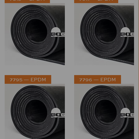
7795 — EPDM
7796 — EPDM