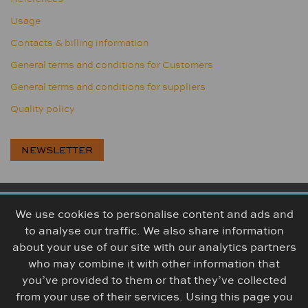
Usage
Contacts & billing information
General terms and conditions for Customers
General terms and conditions for suppliers
Quality policy
NEWSLETTER
We use cookies to personalise content and ads and
BOGUMA, s.r.o., Továrenská 314, 956 18 Bošany, Slovakia
to analyse our traffic. We also share information
+421 38 5426 307
info@boguma.sk
about your use of our site with our analytics partners
who may combine it with other information that
you’ve provided to them or that they’ve collected
from your use of their services. Using this page you
© The content (photo/video) is the property of