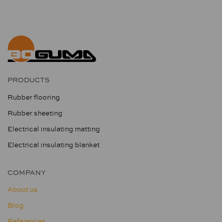
PRODUCTS
Rubber flooring
Rubber sheeting
Electrical insulating matting
Electrical insulating blanket
COMPANY
About us
Blog
References