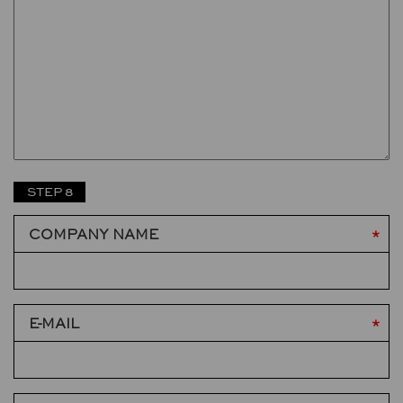
STEP 8
COMPANY NAME
E-MAIL