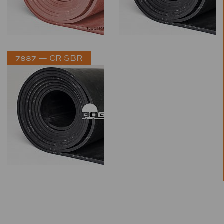
7887 — CR-SBR