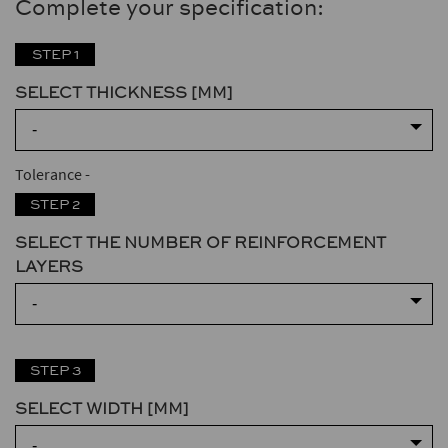
Complete your specification:
STEP 1
SELECT THICKNESS [MM]
-
Tolerance
-
STEP 2
SELECT THE NUMBER OF REINFORCEMENT
LAYERS
-
STEP 3
SELECT WIDTH [MM]
-