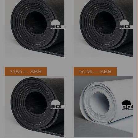
7759 — SBR
9035 — SBR