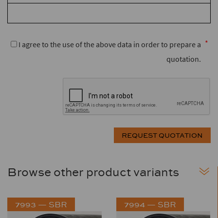
I agree to the use of the above data in order to prepare a
quotation.
Browse other product variants
7993 — SBR
7994 — SBR