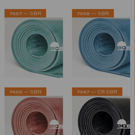
7667 — SBR
7668 — SBR
7669 — SBR
7987 — CR-SBR