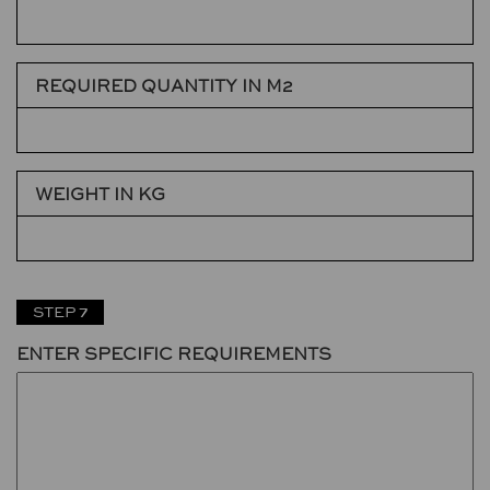
REQUIRED QUANTITY IN M2
WEIGHT IN KG
STEP 7
ENTER SPECIFIC REQUIREMENTS