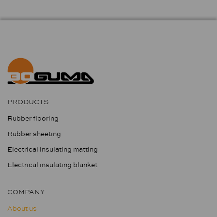
PRODUCTS
Rubber flooring
Rubber sheeting
Electrical insulating matting
Electrical insulating blanket
COMPANY
About us