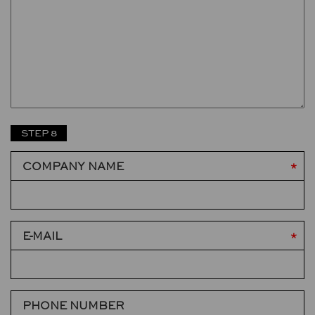
STEP 8
COMPANY NAME
E-MAIL
PHONE NUMBER