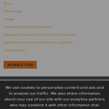
Blog
References
Usage
Contacts & billing information
General terms and conditions for Customers
General terms and conditions for suppliers
Quality policy
NEWSLETTER
We use cookies to personalise content and ads and
BOGUMA, s.r.o., Továrenská 314, 956 18 Bošany, Slovakia
to analyse our traffic. We also share information
+421 38 5426 307
info@boguma.sk
about your use of our site with our analytics partners
who may combine it with other information that