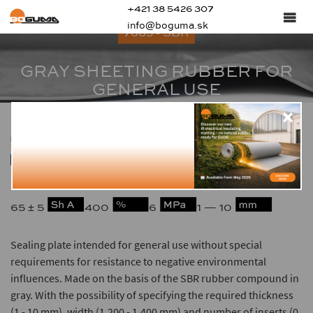
+421 38 5426 307
info@boguma.sk
7665 - SBR
GRAY SHEETING RUBBER FOR
GENERAL USE
1.53
-25 — +70
65 ± 5
400
6
1 — 10
Sealing plate intended for general use without special
requirements for resistance to negative environmental
influences. Made on the basis of the SBR rubber compound in
gray. With the possibility of specifying the required thickness
(1 - 10 mm), width (1,200 - 1,400 mm) and number of inserts (0