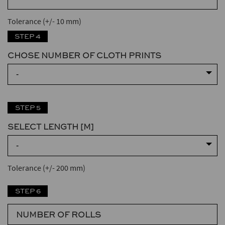
Tolerance (+/- 10 mm)
STEP 4
CHOSE NUMBER OF CLOTH PRINTS
-
STEP 5
SELECT LENGTH [M]
-
Tolerance (+/- 200 mm)
STEP 6
NUMBER OF ROLLS