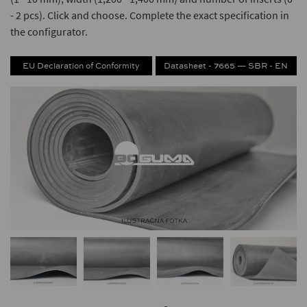
- 2 pcs). Click and choose. Complete the exact specification in
the configurator.
EU Declaration of Conformity
Datasheet - 7665 — SBR - EN