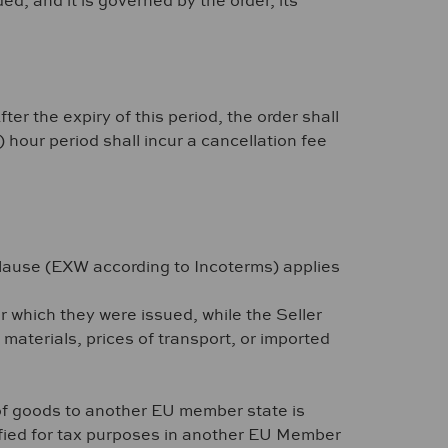
, and it is governed by the order, its
r the expiry of this period, the order shall
hour period shall incur a cancellation fee
lause (EXW according to Incoterms) applies
or which they were issued, while the Seller
 materials, prices of transport, or imported
of goods to another EU member state is
tified for tax purposes in another EU Member