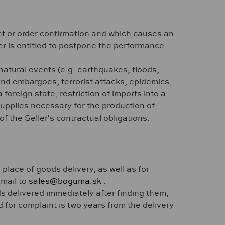
nt or order confirmation and which causes an
ler is entitled to postpone the performance
 natural events (e.g. earthquakes, floods,
 and embargoes, terrorist attacks, epidemics,
foreign state, restriction of imports into a
 supplies necessary for the production of
f the Seller's contractual obligations.
 place of goods delivery, as well as for
-mail to
sales@boguma.sk
.
s delivered immediately after finding them,
d for complaint is two years from the delivery