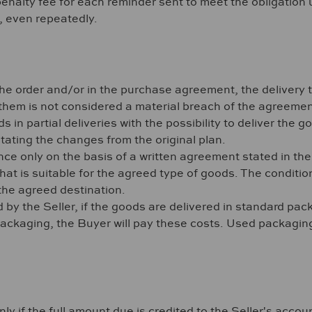
 penalty fee for each reminder sent to meet the obligatio
n, even repeatedly.
he order and/or in the purchase agreement, the delivery 
hem is not considered a material breach of the agreemen
ds in partial deliveries with the possibility to deliver the 
stating the changes from the original plan.
ance only on the basis of a written agreement stated in t
at is suitable for the agreed type of goods. The condition
the agreed destination.
y the Seller, if the goods are delivered in standard packa
ckaging, the Buyer will pay these costs. Used packaging a
 if the full amount due is credited to the Seller's account