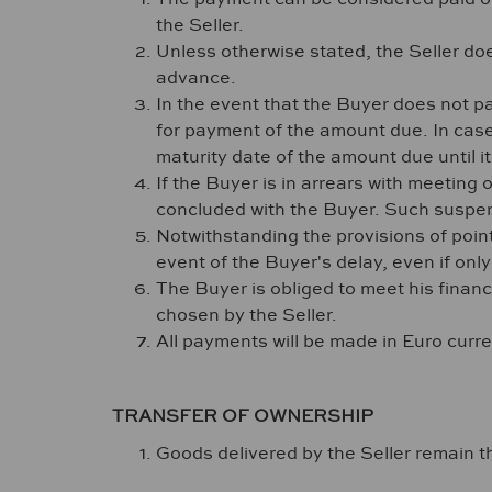
the Seller.
Unless otherwise stated, the Seller do
advance.
In the event that the Buyer does not pa
for payment of the amount due. In case o
maturity date of the amount due until 
If the Buyer is in arrears with meeting 
concluded with the Buyer. Such suspen
Notwithstanding the provisions of point
event of the Buyer's delay, even if onl
The Buyer is obliged to meet his financi
chosen by the Seller.
All payments will be made in Euro curr
TRANSFER OF OWNERSHIP
Goods delivered by the Seller remain the