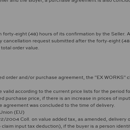
ller and the Buyer, a purchase agreement is also concluded
y-eight (48) hours of its confirmation by the Seller. Afte
ancellation request submitted after the forty-eight (48) 
total order value.
rmed order and/or purchase agreement, the "EX WORKS" c
valid according to the current price lists for the period f
d purchase price, if there is an increase in prices of input
 agreement was concluded to the time of delivery.
 Union (EU)
222/2004 Coll. on value added tax, as amended, delivery 
 claim input tax deduction), if the buyer is a person iden