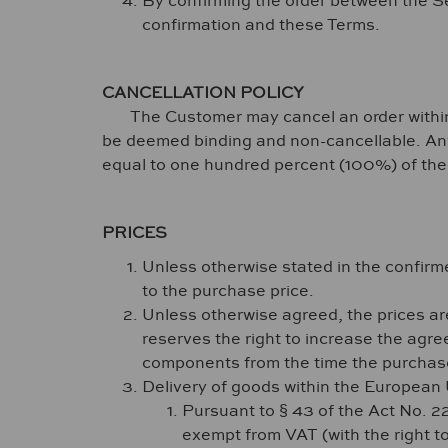
By confirming the order between the Se
confirmation and these Terms.
CANCELLATION POLICY
The Customer may cancel an order within fort
be deemed binding and non-cancellable. Any c
equal to one hundred percent (100%) of the 
PRICES
Unless otherwise stated in the confi
to the purchase price.
Unless otherwise agreed, the prices are 
reserves the right to increase the agree
components from the time the purchase
Delivery of goods within the European
Pursuant to § 43 of the Act No. 
exempt from VAT (with the right to