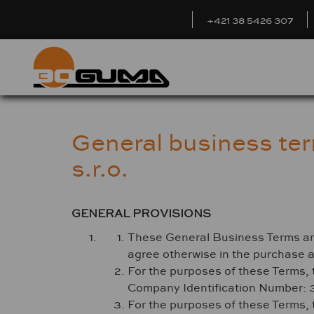
+421 38 5426 307
General business te
s.r.o.
GENERAL PROVISIONS
These General Business Terms and C
agree otherwise in the purchase 
For the purposes of these Terms, 
Company Identification Number: 
For the purposes of these Terms, 