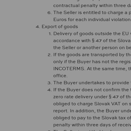
contractual penalty within three da
The Seller is entitled to charge a
Euros for each individual violatio
Export of goods
Delivery of goods outside the EU w
accordance with § 47 of the Slova
the Seller or another person on be
If the goods are transported by th
only if the Buyer has not the regi
INCOTERMS. At the same time, the 
office.
The Buyer undertakes to provide t
If the Buyer does not confirm the 
zero rate delivery under § 47 of t
obliged to charge Slovak VAT on su
report. In addition, the Buyer unde
obliged to pay to the Slovak tax o
penalty within three days of receiv