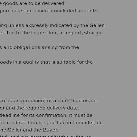
 goods are to be delivered.
or purchase agreement concluded under the
ng unless expressly indicated by the Seller.
elated to the inspection, transport, storage
ts and obligations arising from the
ods in a quality that is suitable for the
 purchase agreement or a confirmed order.
er and the required delivery date.
eadline for its confirmation, it must be
he contact details specified in the order, or
the Seller and the Buyer.