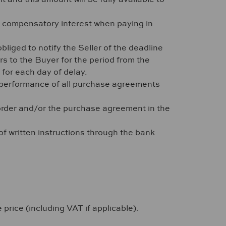
r compensatory interest when paying in
liged to notify the Seller of the deadline
rs to the Buyer for the period from the
 for each day of delay.
her performance of all purchase agreements
e order and/or the purchase agreement in the
 of written instructions through the bank
 price (including VAT if applicable).