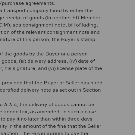
ers/purchase agreements.
 a transport company hired by either the
dge receipt of goods (in another EU Member
M), sea consignment note, bill of lading,
tion of the relevant consignment note and
nature of this person, the Buyer's stamp
 of the goods by the Buyer or a person
goods, (iii) delivery address, (iv) date of
his signature, and (vi) license plate of the
provided that the Buyer or Seller has hired
ertified delivery note as set out in Section
to 3.3.4, the delivery of goods cannot be
ue added tax, as amended. In such a case,
o pay it no later than within three days
lty in the amount of the fine that the Seller
ansaction. The Buyer agrees to pay the