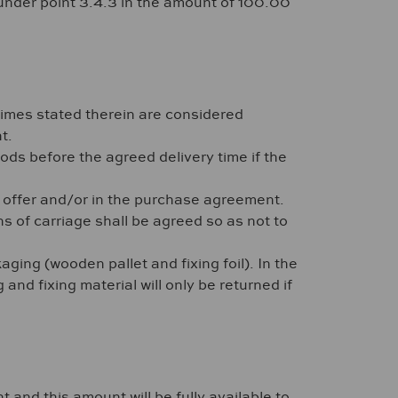
n under point 3.4.3 in the amount of 100.00
times stated therein are considered
t.
goods before the agreed delivery time if the
he offer and/or in the purchase agreement.
s of carriage shall be agreed so as not to
ging (wooden pallet and fixing foil). In the
nd fixing material will only be returned if
 and this amount will be fully available to