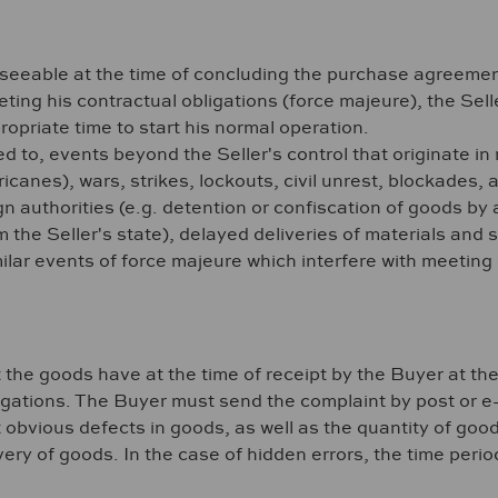
oreseeable at the time of concluding the purchase agreeme
eeting his contractual obligations (force majeure), the Sel
ropriate time to start his normal operation.
ed to, events beyond the Seller's control that originate in
ricanes), wars, strikes, lockouts, civil unrest, blockades,
n authorities (e.g. detention or confiscation of goods by a 
om the Seller's state), delayed deliveries of materials and
lar events of force majeure which interfere with meeting o
t the goods have at the time of receipt by the Buyer at the
ligations. The Buyer must send the complaint by post or e
obvious defects in goods, as well as the quantity of good
very of goods. In the case of hidden errors, the time perio