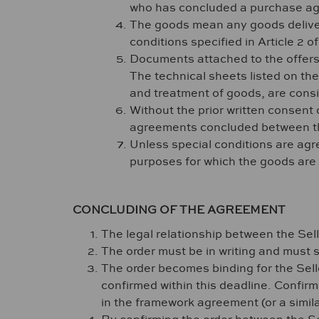
who has concluded a purchase agr
The goods mean any goods deliver
conditions specified in Article 2 o
Documents attached to the offers,
The technical sheets listed on the
and treatment of goods, are cons
Without the prior written consent o
agreements concluded between the 
Unless special conditions are agree
purposes for which the goods are
CONCLUDING OF THE AGREEMENT
The legal relationship between the Sell
The order must be in writing and must s
The order becomes binding for the Seller
confirmed within this deadline. Confirma
in the framework agreement (or a simil