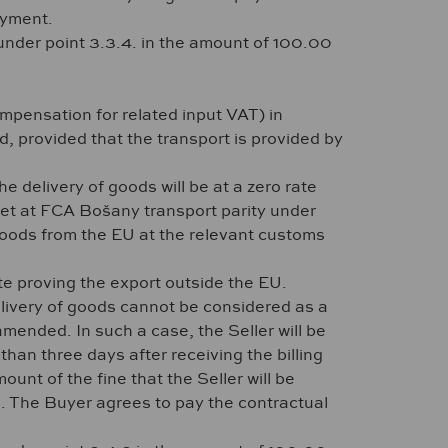
ayment.
 under point 3.3.4. in the amount of 100.00
ompensation for related input VAT) in
 provided that the transport is provided by
e delivery of goods will be at a zero rate
 set at FCA Bošany transport parity under
goods from the EU at the relevant customs
e proving the export outside the EU.
delivery of goods cannot be considered as a
mended. In such a case, the Seller will be
han three days after receiving the billing
ount of the fine that the Seller will be
on. The Buyer agrees to pay the contractual