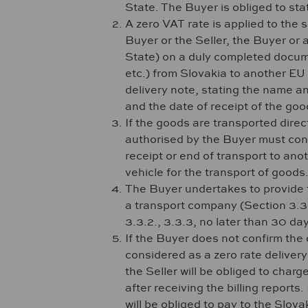
State. The Buyer is obliged to st
A zero VAT rate is applied to the 
Buyer or the Seller, the Buyer or
State) on a duly completed docume
etc.) from Slovakia to another E
delivery note, stating the name a
and the date of receipt of the good
If the goods are transported direc
authorised by the Buyer must contai
receipt or end of transport to ano
vehicle for the transport of goods
The Buyer undertakes to provide t
a transport company (Section 3.3.2
3.3.2., 3.3.3, no later than 30 day
If the Buyer does not confirm the 
considered as a zero rate deliver
the Seller will be obliged to char
after receiving the billing reports
will be obliged to pay to the Slov