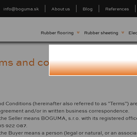
info@boguma.sk
About us
Blog
References
Rubber flooring
Rubber sheeting
Elec
rms and conditions for cu
onditions (hereinafter also referred to as "Terms") are va
agreement and/or in written business correspondence.
the Seller means BOGUMA, s.r.o. with its registered offi
35 922 087.
the Buyer means a person (legal or natural, or an associat