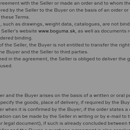
eement with the Seller or made an order and to whom the
ed by the Seller to the Buyer on the basis of an order 
f these Terms.
 such as drawings, weight data, catalogues, are not bindi
 Seller's website
www.boguma.sk
, as well as documents r
idered binding.
f the Seller, the Buyer is not entitled to transfer the righ
Buyer and the Seller to third parties.
d in the agreement, the Seller is obliged to deliver the go
 used.
er and the Buyer arises on the basis of a written or oral
pecify the goods, place of delivery, if required by the Buy
 when it is confirmed by the Buyer; if the order states a d
tion can be made by the Seller in writing or by e-mail to t
ar legal document), if such is already concluded between 