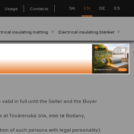
SK
EN
DE
ES
Usage
Contacts
trical insulating matting
Electrical insulating blanket
stomers - BOGUMA,
lid in full until the Seller and the Buyer
ce at Továrenská 314, 956 18 Bošany,
ion of such persons with legal personality)