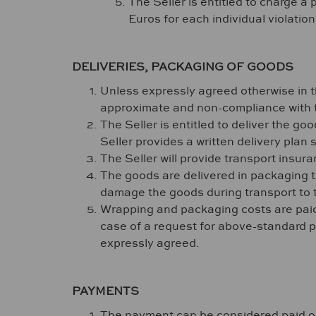
The Seller is entitled to charge a
Euros for each individual violatio
DELIVERIES, PACKAGING OF GOODS
Unless expressly agreed otherwise in t
approximate and non-compliance with t
The Seller is entitled to deliver the goo
Seller provides a written delivery plan 
The Seller will provide transport insur
The goods are delivered in packaging th
damage the goods during transport to 
Wrapping and packaging costs are paid b
case of a request for above-standard pa
expressly agreed.
PAYMENTS
The payment can be considered paid only