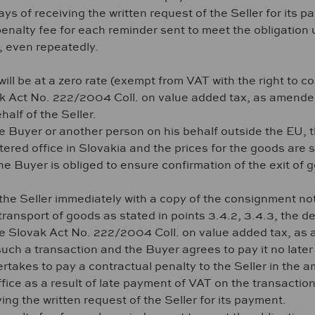
ys of receiving the written request of the Seller for its p
 penalty fee for each reminder sent to meet the obligation
n, even repeatedly.
ill be at a zero rate (exempt from VAT with the right to c
k Act No. 222/2004 Coll. on value added tax, as amended,
half of the Seller.
e Buyer or another person on his behalf outside the EU, th
stered office in Slovakia and the prices for the goods are
Buyer is obliged to ensure confirmation of the exit of 
he Seller immediately with a copy of the consignment not
transport of goods as stated in points 3.4.2, 3.4.3, the 
he Slovak Act No. 222/2004 Coll. on value added tax, as a
ch a transaction and the Buyer agrees to pay it no later t
rtakes to pay a contractual penalty to the Seller in the am
ffice as a result of late payment of VAT on the transacti
ing the written request of the Seller for its payment.