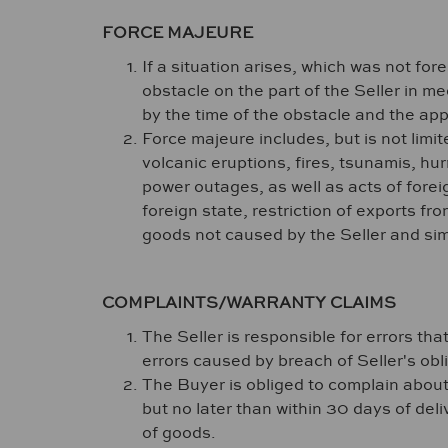
FORCE MAJEURE
If a situation arises, which was not f
obstacle on the part of the Seller in m
by the time of the obstacle and the app
Force majeure includes, but is not limit
volcanic eruptions, fires, tsunamis, hur
power outages, as well as acts of foreig
foreign state, restriction of exports fr
goods not caused by the Seller and simi
COMPLAINTS/WARRANTY CLAIMS
The Seller is responsible for errors tha
errors caused by breach of Seller's ob
The Buyer is obliged to complain about 
but no later than within 30 days of deli
of goods.