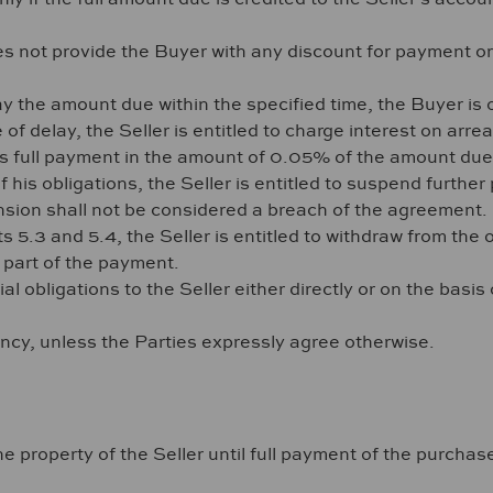
es not provide the Buyer with any discount for payment o
y the amount due within the specified time, the Buyer is ob
f delay, the Seller is entitled to charge interest on arrea
its full payment in the amount of 0.05% of the amount due
of his obligations, the Seller is entitled to suspend furt
sion shall not be considered a breach of the agreement.
s 5.3 and 5.4, the Seller is entitled to withdraw from th
y part of the payment.
al obligations to the Seller either directly or on the basis
ency, unless the Parties expressly agree otherwise.
 property of the Seller until full payment of the purchase