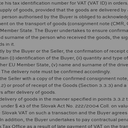
ate his tax identification number for VAT (VAT ID) in ord
supply of goods, provided that the goods are delivered by
 a person authorised by the Buyer is obliged to acknowle
nt on the transport of goods (consignment note (CMR, CI
U Member State. The Buyer undertakes to ensure confirma
nd surname of the person who received the goods, the sig
s in it.
tly by the Buyer or the Seller, the confirmation of receipt
n (i) identification of the Buyer, (ii) quantity and type of 
ther EU Member State, (v) name and surname of the driver, 
. The delivery note must be confirmed accordingly.
he Seller with a copy of the confirmed consignment note, 
) or proof of receipt of the Goods (Section 3.3.3) and a c
s after delivery of goods.
delivery of goods in the manner specified in points 3.3.2 
y under § 43 of the Slovak Act No. 222/2004 Coll. on val
ge Slovak VAT on such a transaction and the Buyer agrees t
. In addition, the Buyer undertakes to pay contractual pena
ak Tax Office as a result of late payment of VAT on the tr